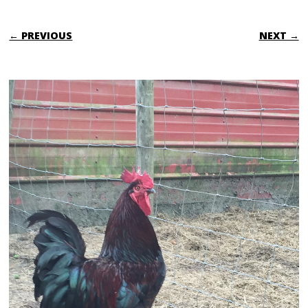
← PREVIOUS
NEXT →