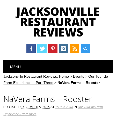
JACKSONVILLE
RESTAURANT
REVIEWS
Main menu
Skip
MENU
to
content
Jacksonville Restaurant Reviews:
Home
>
Events
>
Our Tour de
Farm Experience – Part Three
>
NaVera Farms – Rooster
NaVera Farms – Rooster
PUBLISHED
DECEMBER 5, 2015
AT
1536 × 2048
IN
Our Tour de Farm
Experience – Part Three