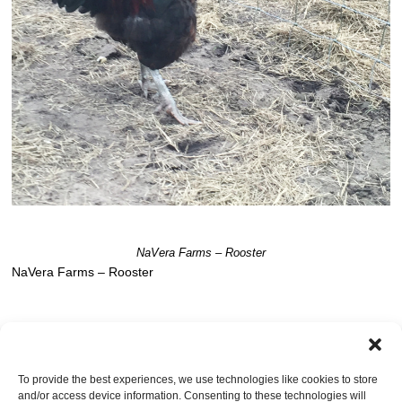
NaVera Farms – Rooster
NaVera Farms – Rooster
TRACKBACKS ARE CLOSED, BUT YOU CAN
post a comment
.
To provide the best experiences, we use technologies like cookies to store
and/or access device information. Consenting to these technologies will