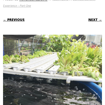
Experience – Part One
← PREVIOUS
NEXT →