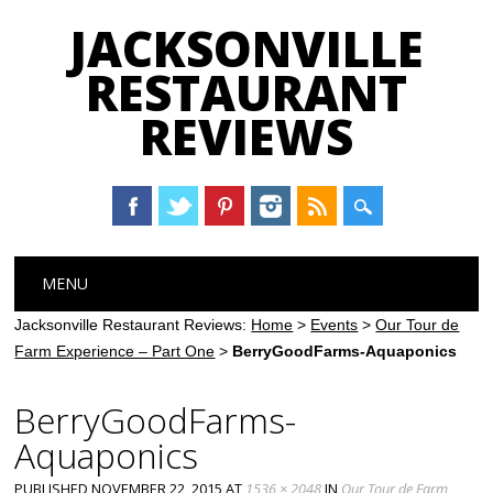
JACKSONVILLE
RESTAURANT
REVIEWS
Main menu
Skip
MENU
to
content
Jacksonville Restaurant Reviews:
Home
>
Events
>
Our Tour de
Farm Experience – Part One
>
BerryGoodFarms-Aquaponics
BerryGoodFarms-
Aquaponics
PUBLISHED
NOVEMBER 22, 2015
AT
1536 × 2048
IN
Our Tour de Farm