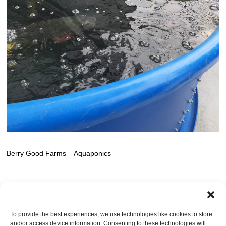
Berry Good Farms – Aquaponics
TRACKBACKS ARE CLOSED, BUT YOU CAN
post a comment
.
To provide the best experiences, we use technologies like cookies to store
and/or access device information. Consenting to these technologies will