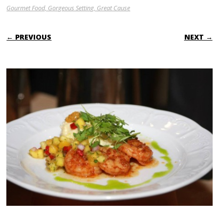
Gourmet Food, Gorgeous Setting, Great Cause
← PREVIOUS
NEXT →