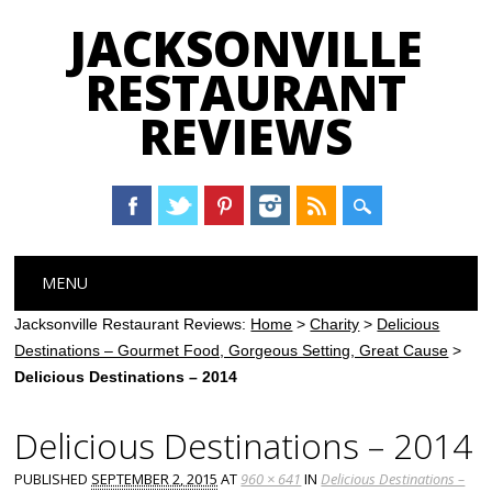
JACKSONVILLE
RESTAURANT
REVIEWS
Main menu
Skip
MENU
to
content
Jacksonville Restaurant Reviews:
Home
>
Charity
>
Delicious
Destinations – Gourmet Food, Gorgeous Setting, Great Cause
>
Delicious Destinations – 2014
Delicious Destinations – 2014
PUBLISHED
SEPTEMBER 2, 2015
AT
960 × 641
IN
Delicious Destinations –