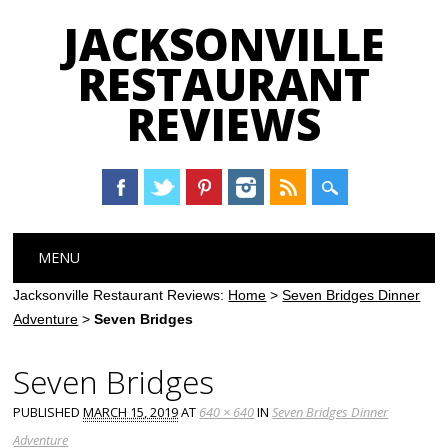
JACKSONVILLE
RESTAURANT
REVIEWS
Main menu
Skip
MENU
to
content
Jacksonville Restaurant Reviews:
Home
>
Seven Bridges Dinner
Adventure
>
Seven Bridges
Seven Bridges
PUBLISHED
MARCH 15, 2019
AT
640 × 640
IN
Seven Bridges Dinner
Adventure