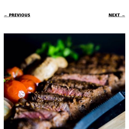
← PREVIOUS
NEXT →