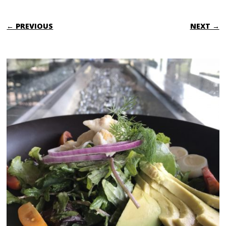
← PREVIOUS
NEXT →