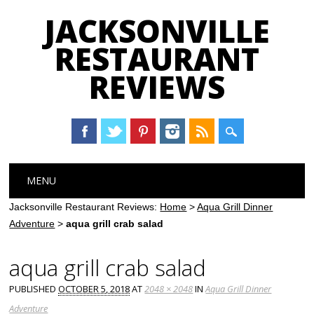
JACKSONVILLE
RESTAURANT
REVIEWS
Main menu
Skip
MENU
to
content
Jacksonville Restaurant Reviews:
Home
>
Aqua Grill Dinner
Adventure
>
aqua grill crab salad
aqua grill crab salad
PUBLISHED
OCTOBER 5, 2018
AT
2048 × 2048
IN
Aqua Grill Dinner
Adventure