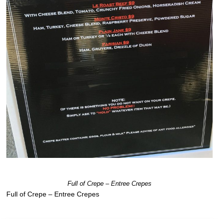
Full of Crepe – Entree Crepes
Full of Crepe – Entree Crepes