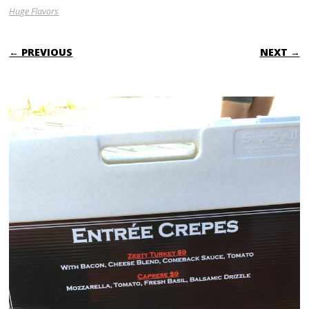
Huge Flavors
← PREVIOUS
NEXT →