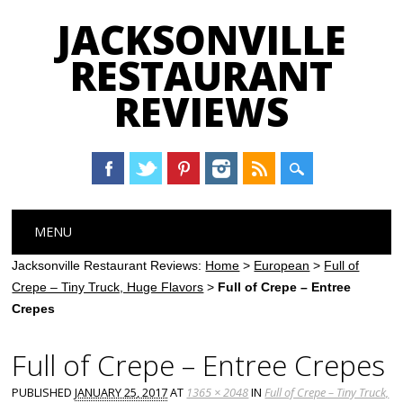
JACKSONVILLE
RESTAURANT
REVIEWS
Main menu
Skip
MENU
to
content
Jacksonville Restaurant Reviews:
Home
>
European
>
Full of
Crepe – Tiny Truck, Huge Flavors
>
Full of Crepe – Entree
Crepes
Full of Crepe – Entree Crepes
PUBLISHED
JANUARY 25, 2017
AT
1365 × 2048
IN
Full of Crepe – Tiny Truck,