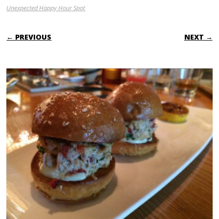
Unexpected Happy Hour Spot
← PREVIOUS
NEXT →