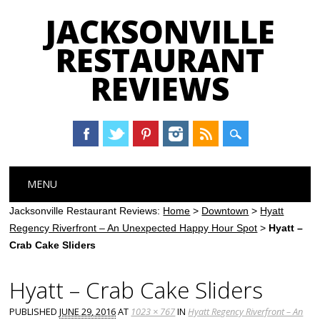
JACKSONVILLE
RESTAURANT
REVIEWS
Main menu
Skip
MENU
to
content
Jacksonville Restaurant Reviews:
Home
>
Downtown
>
Hyatt
Regency Riverfront – An Unexpected Happy Hour Spot
>
Hyatt –
Crab Cake Sliders
Hyatt – Crab Cake Sliders
PUBLISHED
JUNE 29, 2016
AT
1023 × 767
IN
Hyatt Regency Riverfront – An