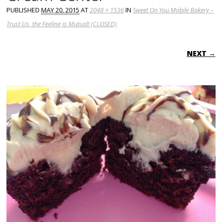
PUBLISHED
MAY 20, 2015
AT
2048 × 1536
IN
Sweet On You Mobile Bakery –
Trust Us, the Feeling is Mutual! (CLOSED)
NEXT →