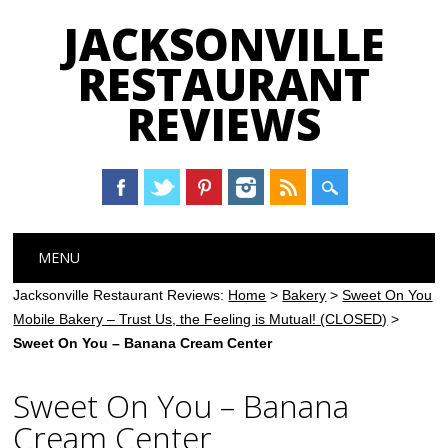
JACKSONVILLE
RESTAURANT
REVIEWS
Main menu
Skip
MENU
to
content
Jacksonville Restaurant Reviews:
Home
>
Bakery
>
Sweet On You
Mobile Bakery – Trust Us, the Feeling is Mutual! (CLOSED)
>
Sweet On You – Banana Cream Center
Sweet On You – Banana
Cream Center