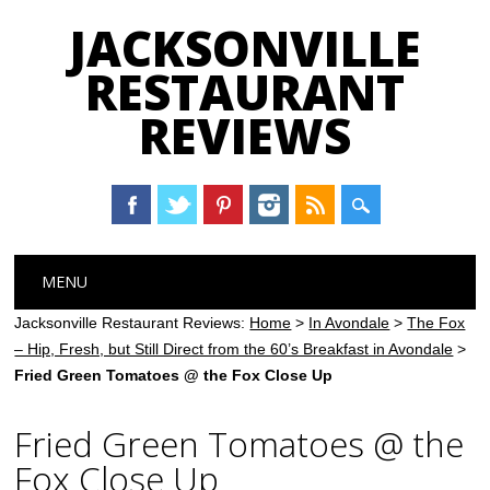
JACKSONVILLE
RESTAURANT
REVIEWS
Main menu
Skip
MENU
to
content
Jacksonville Restaurant Reviews:
Home
>
In Avondale
>
The Fox
– Hip, Fresh, but Still Direct from the 60’s Breakfast in Avondale
>
Fried Green Tomatoes @ the Fox Close Up
Fried Green Tomatoes @ the
Fox Close Up