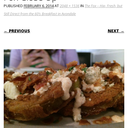
PUBLISHED
FEBRUARY 6, 2014
AT
2048 × 1536
IN
The Fox – Hip, Fresh, but
Still Direct from the 60’s Breakfast in Avondale
← PREVIOUS
NEXT →