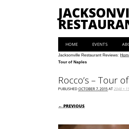
JACKSONVI
RESTAURA
Main menu
Skip
HOME
EVENTS
AB
to
content
Jacksonville Restaurant Reviews:
Hom
Tour of Naples
Rocco’s – Tour o
PUBLISHED
OCTOBER 7, 2015
AT
2048 × 1
← PREVIOUS