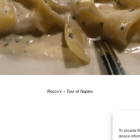
Rocco’s – Tour of Naples
TRACKBACKS A
To provide t
device infor