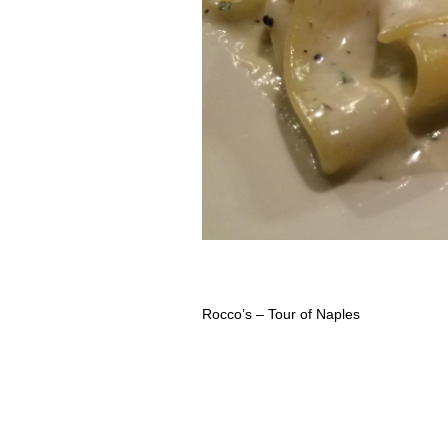
Rocco’s – Tour of Naples