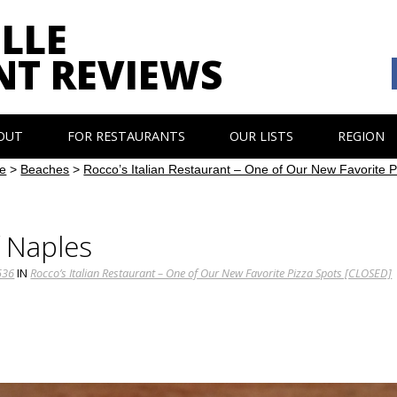
LLE
NT REVIEWS
OUT
FOR RESTAURANTS
OUR LISTS
REGION
e
>
Beaches
>
Rocco’s Italian Restaurant – One of Our New Favorite
f Naples
536
IN
Rocco’s Italian Restaurant – One of Our New Favorite Pizza Spots [CLOSED]