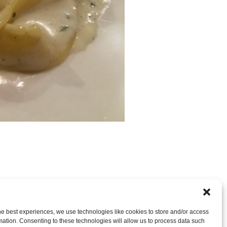
RE CLOSED, BUT YOU CAN
post a comment
.
he best experiences, we use technologies like cookies to store and/or access
mation. Consenting to these technologies will allow us to process data such