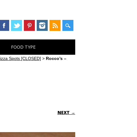
FOOD TYPE
 Pizza Spots [CLOSED]
>
Rocco’s –
NEXT →