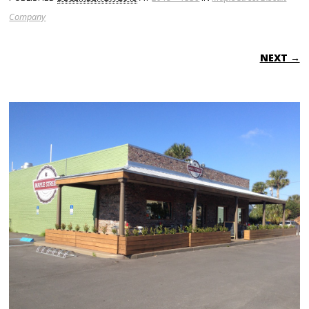
Company
NEXT →