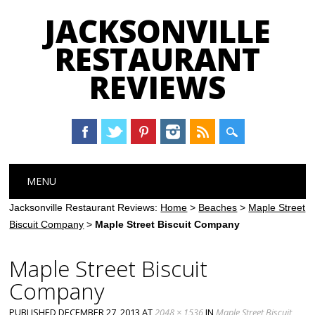
JACKSONVILLE
RESTAURANT
REVIEWS
Main menu
Skip
MENU
to
content
Jacksonville Restaurant Reviews:
Home
>
Beaches
>
Maple Street
Biscuit Company
>
Maple Street Biscuit Company
Maple Street Biscuit
Company
PUBLISHED
DECEMBER 27, 2013
AT
2048 × 1536
IN
Maple Street Biscuit