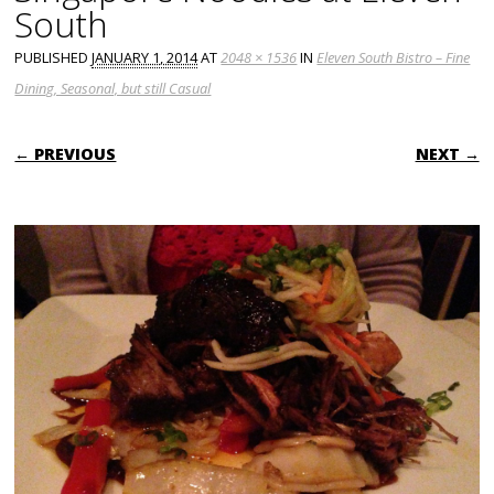
South
PUBLISHED
JANUARY 1, 2014
AT
2048 × 1536
IN
Eleven South Bistro – Fine
Dining, Seasonal, but still Casual
← PREVIOUS
NEXT →