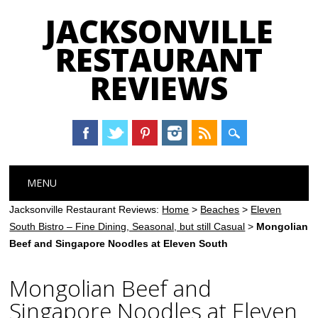
JACKSONVILLE
RESTAURANT
REVIEWS
Main menu
Skip
MENU
to
content
Jacksonville Restaurant Reviews:
Home
>
Beaches
>
Eleven
South Bistro – Fine Dining, Seasonal, but still Casual
>
Mongolian
Beef and Singapore Noodles at Eleven South
Mongolian Beef and
Singapore Noodles at Eleven