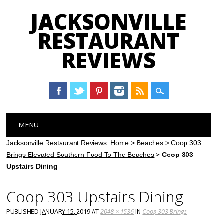
JACKSONVILLE
RESTAURANT
REVIEWS
Main menu
Skip
MENU
to
content
Jacksonville Restaurant Reviews:
Home
>
Beaches
>
Coop 303
Brings Elevated Southern Food To The Beaches
>
Coop 303
Upstairs Dining
Coop 303 Upstairs Dining
PUBLISHED
JANUARY 15, 2019
AT
2048 × 1536
IN
Coop 303 Brings