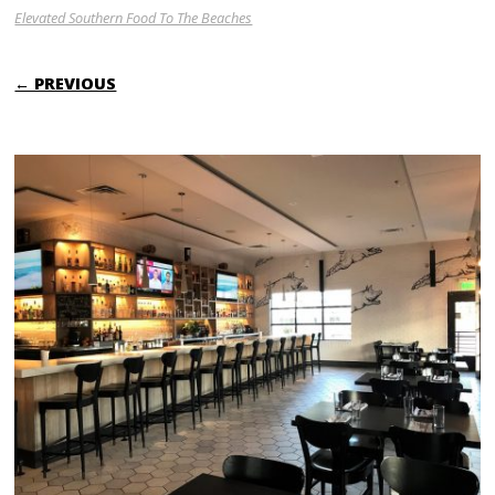
Elevated Southern Food To The Beaches
← PREVIOUS