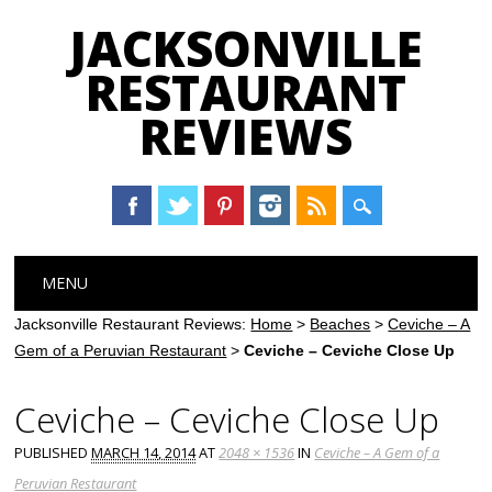
JACKSONVILLE
RESTAURANT
REVIEWS
Main menu
Skip
MENU
to
content
Jacksonville Restaurant Reviews:
Home
>
Beaches
>
Ceviche – A
Gem of a Peruvian Restaurant
>
Ceviche – Ceviche Close Up
Ceviche – Ceviche Close Up
PUBLISHED
MARCH 14, 2014
AT
2048 × 1536
IN
Ceviche – A Gem of a
Peruvian Restaurant