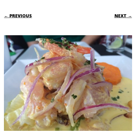
← PREVIOUS
NEXT →