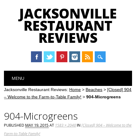
JACKSONVILLE
RESTAURANT
REVIEWS
Main menu
Skip
MENU
to
content
Jacksonville Restaurant Reviews:
Home
>
Beaches
>
[Closed] 904
– Welcome to the Farm-to-Table Family!
>
904-Microgreens
904-Microgreens
PUBLISHED
MAY 19, 2015
AT
1583 × 2048
IN
[Closed] 904 – Welcome to the
Farm-to-Table Family!