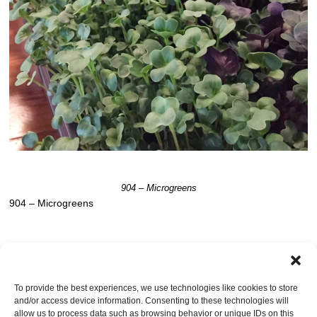
904 – Microgreens
904 – Microgreens
Post a comment
OR LEAVE A TRACKBACK:
Trackback URL
.
To provide the best experiences, we use technologies like cookies to store
and/or access device information. Consenting to these technologies will
Leave a Reply
allow us to process data such as browsing behavior or unique IDs on this