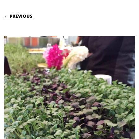
← PREVIOUS