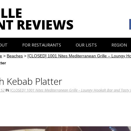
LLE
NT REVIEWS
OUT
FOR RESTAURANTS
OUR LISTS
REGION
e
>
Beaches
>
[CLOSED] 1001 Nites Mediterranean Grille – Loungy H
ter
h Kebab Platter
152
IN
[CLOSED] 1001 Nites Mediterranean Grille – Loungy Hookah Bar and Tasty