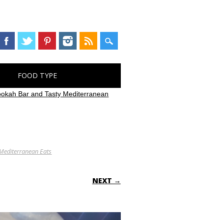
FOOD TYPE
ookah Bar and Tasty Mediterranean
 Mediterranean Eats
NEXT →