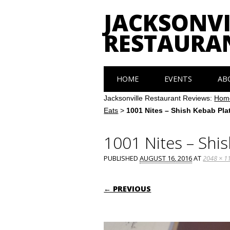
JACKSONVI
RESTAURA
Main menu
Skip
HOME
EVENTS
AB
to
content
Jacksonville Restaurant Reviews:
Hom
Eats
>
1001 Nites – Shish Kebab Plat
1001 Nites – Shis
PUBLISHED
AUGUST 16, 2016
AT
2048 × 1
← PREVIOUS