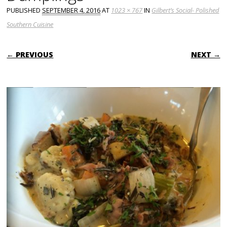
PUBLISHED
SEPTEMBER 4, 2016
AT
1023 × 767
IN
Gilbert’s Social- Polished
Southern Cuisine
← PREVIOUS
NEXT →