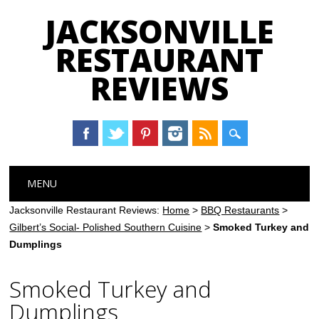
JACKSONVILLE
RESTAURANT
REVIEWS
Main menu
Skip
MENU
to
content
Jacksonville Restaurant Reviews:
Home
>
BBQ Restaurants
>
Gilbert’s Social- Polished Southern Cuisine
>
Smoked Turkey and
Dumplings
Smoked Turkey and
Dumplings