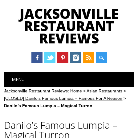
JACKSONVILLE
RESTAURANT
REVIEWS
Main menu
Skip
MENU
to
content
Jacksonville Restaurant Reviews:
Home
>
Asian Restaurants
>
[CLOSED] Danilo’s Famous Lumpia – Famous For A Reason
>
Danilo’s Famous Lumpia – Magical Turron
Danilo’s Famous Lumpia –
Magical Turron