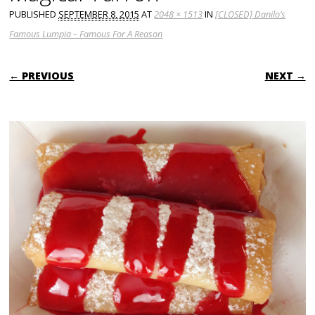
PUBLISHED
SEPTEMBER 8, 2015
AT
2048 × 1513
IN
[CLOSED] Danilo’s
Famous Lumpia – Famous For A Reason
← PREVIOUS
NEXT →