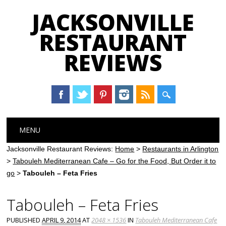
JACKSONVILLE
RESTAURANT
REVIEWS
Main menu
Skip
MENU
to
content
Jacksonville Restaurant Reviews:
Home
>
Restaurants in Arlington
>
Tabouleh Mediterranean Cafe – Go for the Food, But Order it to
go
>
Tabouleh – Feta Fries
Tabouleh – Feta Fries
PUBLISHED
APRIL 9, 2014
AT
2048 × 1536
IN
Tabouleh Mediterranean Cafe