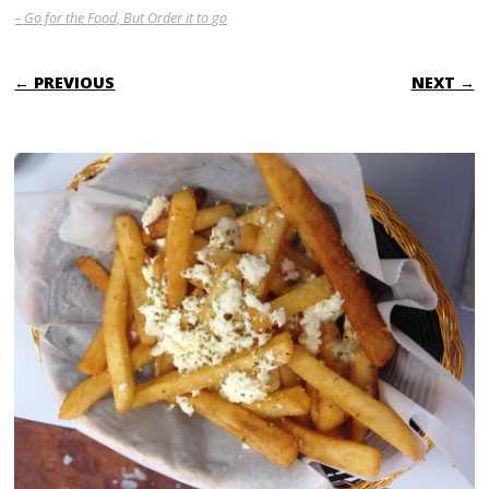
– Go for the Food, But Order it to go
← PREVIOUS
NEXT →