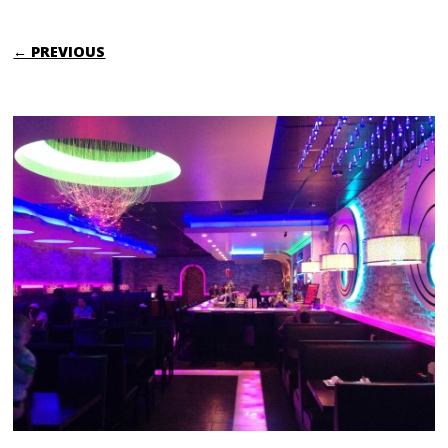
← PREVIOUS