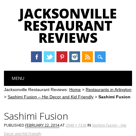
JACKSONVILLE
RESTAURANT
REVIEWS
Main menu
Skip
MENU
to
content
Jacksonville Restaurant Reviews:
Home
>
Restaurants in Arlington
>
Sashimi Fusion – Hip Decor and Kid Friendly
>
Sashimi Fusion
Sashimi Fusion
PUBLISHED
FEBRUARY 22, 2014
AT
2048 × 1536
IN
Sashimi Fusion – Hip
Decor and Kid Friendly