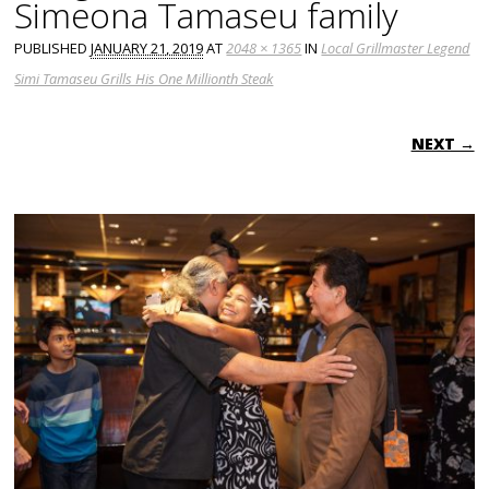
Simeona Tamaseu family
PUBLISHED
JANUARY 21, 2019
AT
2048 × 1365
IN
Local Grillmaster Legend
Simi Tamaseu Grills His One Millionth Steak
NEXT →