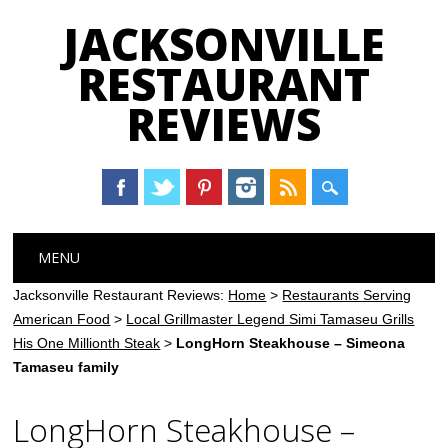
JACKSONVILLE
RESTAURANT
REVIEWS
Main menu
Skip
MENU
to
content
Jacksonville Restaurant Reviews:
Home
>
Restaurants Serving
American Food
>
Local Grillmaster Legend Simi Tamaseu Grills
His One Millionth Steak
>
LongHorn Steakhouse – Simeona
Tamaseu family
LongHorn Steakhouse –