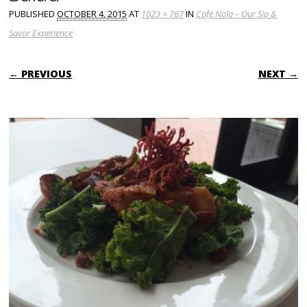
PUBLISHED
OCTOBER 4, 2015
AT
1023 × 767
IN
Café Nola – Our Sip &
Savor Experience
← PREVIOUS
NEXT →