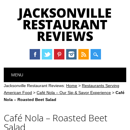
JACKSONVILLE
RESTAURANT
REVIEWS
Main menu
Skip
MENU
to
content
Jacksonville Restaurant Reviews:
Home
>
Restaurants Serving
American Food
>
Café Nola – Our Sip & Savor Experience
>
Café
Nola – Roasted Beet Salad
Café Nola – Roasted Beet
Salad