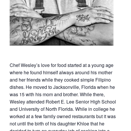
Chef Wesley’s love for food started at a young age
where he found himself always around his mother
and her friends while they cooked simple Filipino
dishes. He moved to Jacksonville, Florida when he
was 15 with his mom and brother. While there,
Wesley attended Robert E. Lee Senior High School
and University of North Florida. While in college he
worked at a few family owned restaurants but it was
not until the birth of his daughter Khloe that he
decided to turn an everyday job of cooking into a