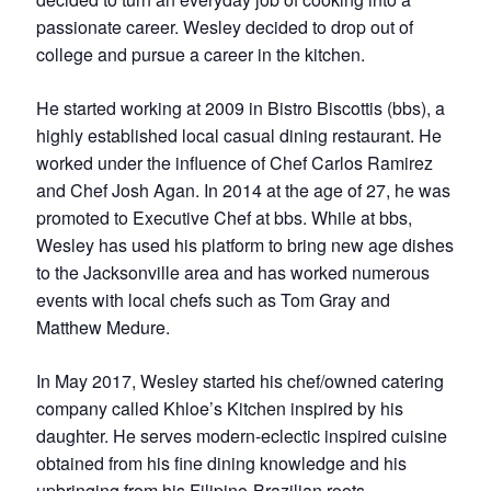
passionate career. Wesley decided to drop out of
college and pursue a career in the kitchen.
He started working at 2009 in Bistro Biscottis (bbs), a
highly established local casual dining restaurant. He
worked under the influence of Chef Carlos Ramirez
and Chef Josh Agan. In 2014 at the age of 27, he was
promoted to Executive Chef at bbs. While at bbs,
Wesley has used his platform to bring new age dishes
to the Jacksonville area and has worked numerous
events with local chefs such as Tom Gray and
Matthew Medure.
In May 2017, Wesley started his chef/owned catering
company called Khloe’s Kitchen inspired by his
daughter. He serves modern-eclectic inspired cuisine
obtained from his fine dining knowledge and his
upbringing from his Filipino-Brazilian roots.