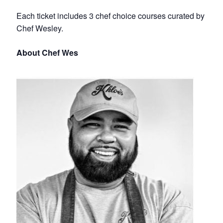
Each ticket includes 3 chef choice courses curated by
Chef Wesley.
About Chef Wes