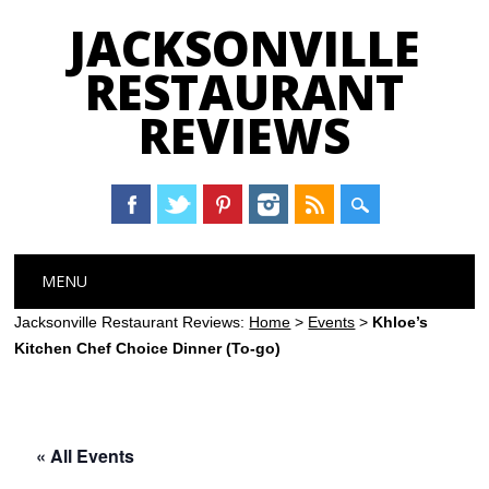
JACKSONVILLE
RESTAURANT
REVIEWS
Main menu
Skip
MENU
to
content
Jacksonville Restaurant Reviews:
Home
>
Events
>
Khloe’s
Kitchen Chef Choice Dinner (To-go)
« All Events