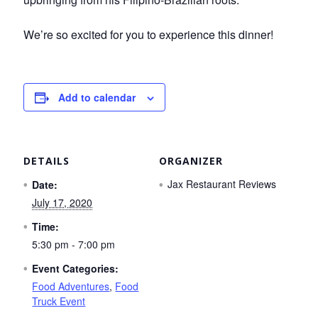
We’re so excited for you to experience this dinner!
Add to calendar
DETAILS
ORGANIZER
Jax Restaurant Reviews
Date:
July 17, 2020
Time:
5:30 pm - 7:00 pm
Event Categories:
Food Adventures
,
Food
Truck Event