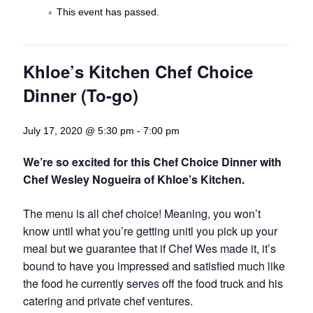
This event has passed.
Khloe’s Kitchen Chef Choice
Dinner (To-go)
July 17, 2020 @ 5:30 pm
-
7:00 pm
We’re so excited for this Chef Choice Dinner with
Chef Wesley Nogueira of Khloe’s Kitchen.
The menu is all chef choice! Meaning, you won’t
know until what you’re getting unitl you pick up your
meal but we guarantee that if Chef Wes made it, it’s
bound to have you impressed and satisfied much like
the food he currently serves off the food truck and his
catering and private chef ventures.