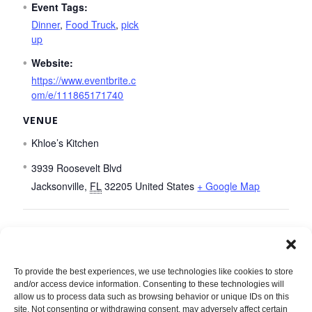
Event Tags:
Dinner
,
Food Truck
,
pick
up
Website:
https://www.eventbrite.c
om/e/111865171740
VENUE
Khloe’s Kitchen
3939 Roosevelt Blvd
Jacksonville
,
FL
32205
United States
+ Google Map
Seven Bridges Dinner Adventure
To provide the best experiences, we use technologies like cookies to store
and/or access device information. Consenting to these technologies will
allow us to process data such as browsing behavior or unique IDs on this
site. Not consenting or withdrawing consent, may adversely affect certain